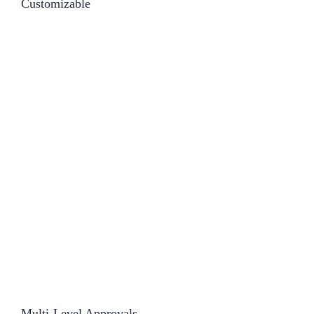
Customizable​
Multi-Level Approvals​