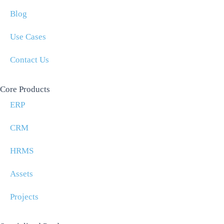
Blog
Use Cases
Contact Us
Core Products
ERP
CRM
HRMS
Assets
Projects