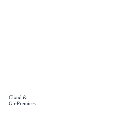
Cloud &
On-Premises​