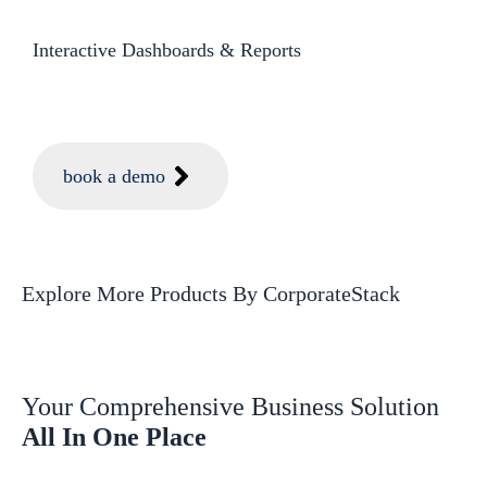
Interactive Dashboards & Reports​
book a demo
Explore More Products
By CorporateStack
Your Comprehensive Business Solution
All In One Place