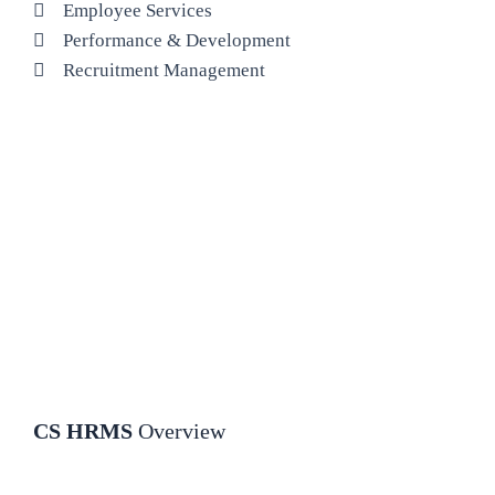
Employee Services
Performance & Development
Recruitment Management
CS HRMS
Overview