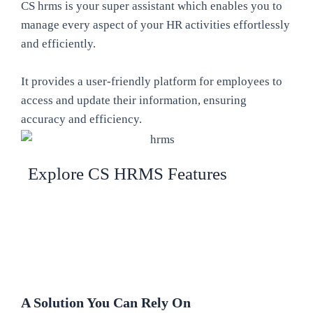
CS hrms is your super assistant which enables you to
manage every aspect of your HR activities effortlessly
and efficiently.
It provides a user-friendly platform for employees to
access and update their information, ensuring
accuracy and efficiency.
Explore CS HRMS Features
A Solution You Can Rely On​