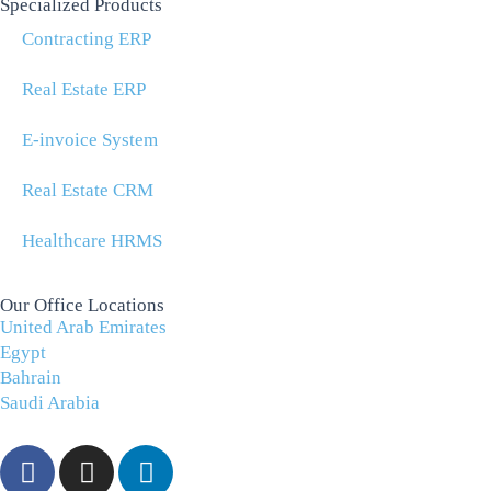
Specialized Products
Contracting ERP
Real Estate ERP
E-invoice System
Real Estate CRM
Healthcare HRMS
Our Office Locations
United Arab Emirates
Egypt
Bahrain
Saudi Arabia
F
I
L
a
n
i