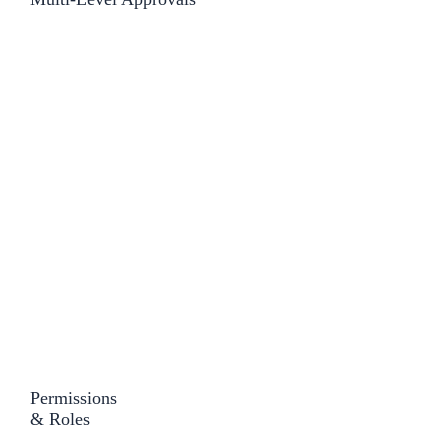
Permissions
& Roles​