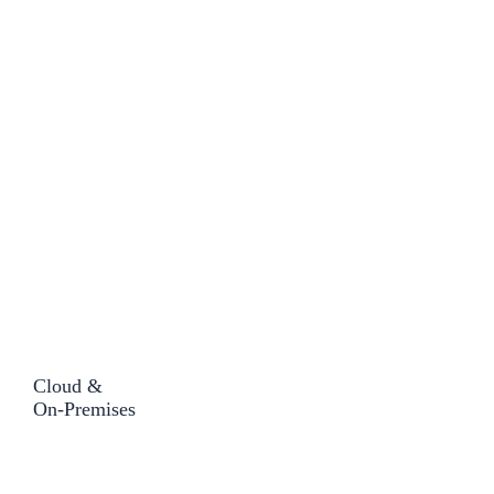
Cloud &
On-Premises​