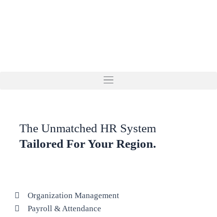
Skip
to
content
The Unmatched HR System
Tailored For Your Region.
Organization Management
Payroll & Attendance