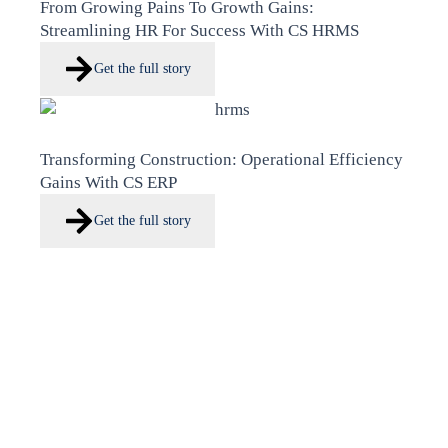
From Growing Pains To Growth Gains:
Streamlining HR For Success With CS HRMS
Get the full story
Transforming Construction: Operational Efficiency
Gains With CS ERP
Get the full story