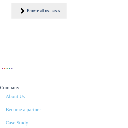
Browse all use-cases
Company
About Us
Become a partner
Case Study