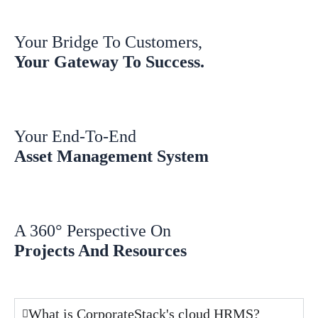
Your Bridge To Customers,
Your Gateway To Success.
Your End-To-End
Asset Management System
A 360° Perspective On
Projects And Resources
What is CorporateStack's cloud HRMS?