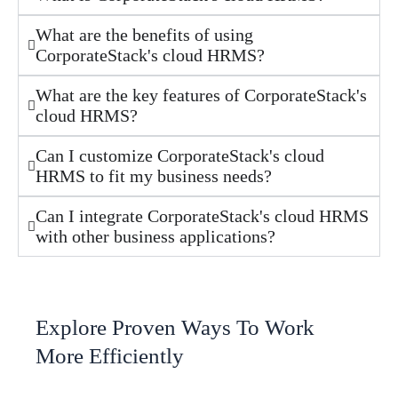
What are the benefits of using
CorporateStack's cloud HRMS?
What are the key features of CorporateStack's
cloud HRMS?
Can I customize CorporateStack's cloud
HRMS to fit my business needs?
Can I integrate CorporateStack's cloud HRMS
with other business applications?
Explore Proven Ways To Work
More Efficiently