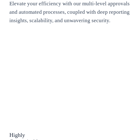
Elevate your efficiency with our multi-level approvals
and automated processes, coupled with deep reporting
insights, scalability, and unwavering security.
Highly