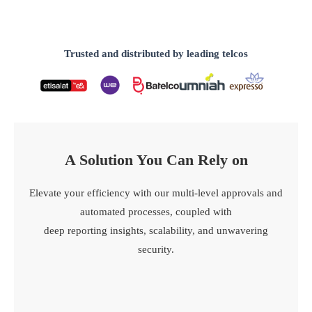
Trusted and distributed by leading telcos
A Solution You Can Rely on​
Elevate your efficiency with our multi-level approvals and
automated processes, coupled with
deep reporting insights, scalability, and unwavering
security.