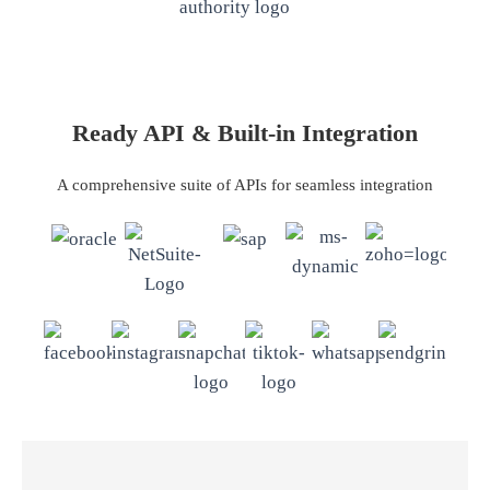
Ready API & Built-in Integration
A comprehensive suite of APIs for seamless integration