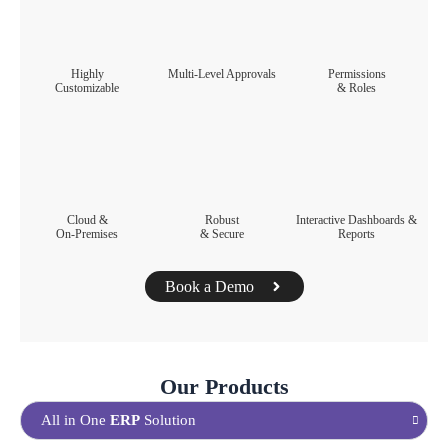
Highly
Multi-Level Approvals​
Permissions
Customizable​
& Roles​
Cloud &
Robust
Interactive Dashboards &
On-Premises​
& Secure​
Reports​
Book a Demo
Our Products
All in One
ERP
Solution