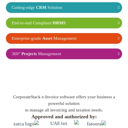
Cutting-edge
CRM
Solution
End-to-end Compliant
HRMS
Enterprise-grade
Asset
Management
360°
Projects
Management
CorporateStack e-Invoice software offers your business a
powerful solution
to manage all invoicing and taxation needs.
Approved and authorized by: