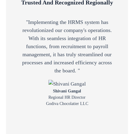
Trusted And Recognized Regionally
"Implementing the HRMS system has
"
revolutionized our company's operations.
po
With its seamless integration of HR
fu
functions, from recruitment to payroll
wit
management, it has truly streamlined our
a
processes and increased efficiency across
the board. "
Shivani Gangal
Regional HR Director
Godiva Chocolatier LLC