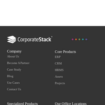
Company
Core Products
About Us
ERP
Become A Partner
CRM
Case Study
HRMS
Blog
Assets
Use Cases
Projects
Contact Us
Specialized Products
Our Office Locations