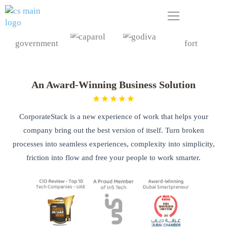
Skip
to
content
Your next business generation. Today!
An Award-Winning Business Solution
CorporateStack is a new experience of work that helps your
company bring out the best version of itself. Turn broken
processes into seamless experiences, complexity into simplicity,
friction into flow and free your people to work smarter.