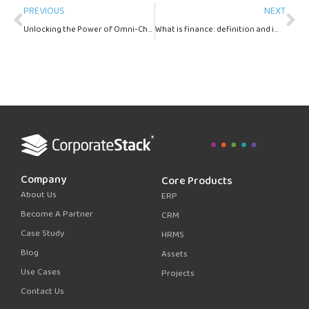
Prev
Ne
PREVIOUS
NEXT
Unlocking the Power of Omni-Channel Lead Generation: Benefits, Strategies, and Best Practices
What is finance: definition and importance?
Company
Core Products
About Us
ERP
Become A Partner
CRM
Case Study
HRMS
Blog
Assets
Use Cases
Projects
Contact Us