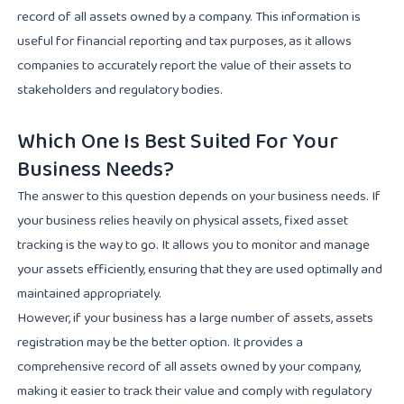
record of all assets owned by a company. This information is
useful for financial reporting and tax purposes, as it allows
companies to accurately report the value of their assets to
stakeholders and regulatory bodies.
Which One Is Best Suited For Your
Business Needs?
The answer to this question depends on your business needs. If
your business relies heavily on physical assets, fixed asset
tracking is the way to go. It allows you to monitor and manage
your assets efficiently, ensuring that they are used optimally and
maintained appropriately.
However, if your business has a large number of assets, assets
registration may be the better option. It provides a
comprehensive record of all assets owned by your company,
making it easier to track their value and comply with regulatory