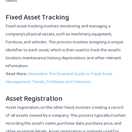
needs.
Fixed Asset Tracking
Fixed asset tracking involves monitoring and managing a
company’s physical assets, such as machinery, equipment,
furniture, and vehicles. This process involves assigning a unique
identifier to each asset, which is then used to track the asset’s
location, maintenance history, depreciation, and other relevant
information.
Read More:
Streamline The Essential Guide to Fixed Asset
Management: Trends, Problems, and Solutions.
Asset Registration
Asset registration, on the other hand, involves creating a record
of all assets owned by a company. This process typically involves
recording the asset’s name, purchase date, purchase price, and
other essential details. Asset registration is primarily used for