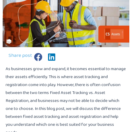
Share post
As businesses grow and expand, it becomes essential to manage
their assets efficiently. This is where asset tracking and
registration come into play. However, there is often confusion
between the two terms Fixed Asset Tracking vs. Asset
Registration, and businesses may not be able to decide which
one to choose. In this blog post, we will discuss the difference
between fixed asset tracking and asset registration and help
you understand which one is best suited for your business