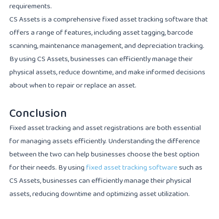
requirements.
CS Assets is a comprehensive fixed asset tracking software that
offers a range of features, including asset tagging, barcode
scanning, maintenance management, and depreciation tracking.
By using CS Assets, businesses can efficiently manage their
physical assets, reduce downtime, and make informed decisions
about when to repair or replace an asset.
Conclusion
Fixed asset tracking and asset registrations are both essential
for managing assets efficiently. Understanding the difference
between the two can help businesses choose the best option
for their needs. By using
fixed asset tracking software
such as
CS Assets, businesses can efficiently manage their physical
assets, reducing downtime and optimizing asset utilization.