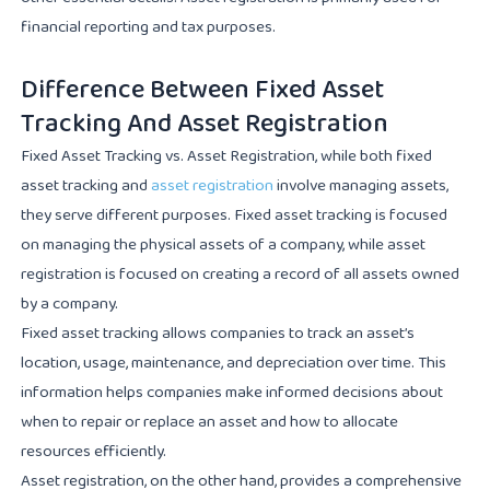
financial reporting and tax purposes.
Difference Between Fixed Asset
Tracking And Asset Registration
Fixed Asset Tracking vs. Asset Registration, while both fixed
asset tracking and
asset registration
involve managing assets,
they serve different purposes. Fixed asset tracking is focused
on managing the physical assets of a company, while asset
registration is focused on creating a record of all assets owned
by a company.
Fixed asset tracking allows companies to track an asset’s
location, usage, maintenance, and depreciation over time. This
information helps companies make informed decisions about
when to repair or replace an asset and how to allocate
resources efficiently.
Asset registration, on the other hand, provides a comprehensive