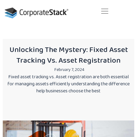
Skip
to
content
Your next business generation. Today!
Unlocking The Mystery: Fixed Asset
Tracking Vs. Asset Registration
February 7, 2024
Fixed asset tracking vs. Asset registration are both essential
for managing assets efficiently understanding the difference
help businesses choose the best