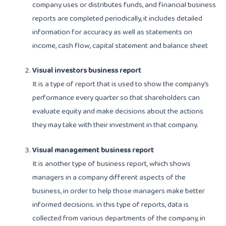
company uses or distributes funds, and financial business
reports are completed periodically, it includes detailed
information for accuracy as well as statements on
income, cash flow, capital statement and balance sheet
Visual investors business report
It is a type of report that is used to show the company’s
performance every quarter so that shareholders can
evaluate equity and make decisions about the actions
they may take with their investment in that company.
Visual management business report
It is another type of business report, which shows
managers in a company different aspects of the
business, in order to help those managers make better
informed decisions. in this type of reports, data is
collected from various departments of the company, in