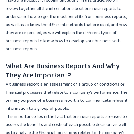
make the necessary recommendations. In this article, we will
review together all the information about business reports to
understand how to get the most benefits from business reports,
as well as to know the different methods that are used, and how
they are organized, as we will explain the different types of
business reports to know how to develop your business with
business reports.
What Are Business Reports And Why
They Are Important?
A business report is an assessment of a group of conditions or
financial processes that relate to a company’s performance. The
primary purpose of a business report is to communicate relevant
information to a group of people.
This importance lies in the fact that business reports are used to
assess the benefits and costs of each possible decision, as well
as to analyze the financial operations related to the company’s