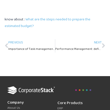
know about :
What are the steps needed to prepare the
estimated budget?
Prev
Ne
PREVIOUS
NEXT
Importance of Task management in HRMS systems
Performance Management: definition and importance
Company
Core Products
About Us
ERP