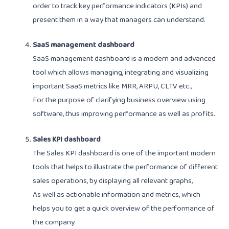
order to track key performance indicators (KPIs) and
present them in a way that managers can understand.
SaaS management dashboard
SaaS management dashboard is a modern and advanced
tool which allows managing, integrating and visualizing
important SaaS metrics like MRR, ARPU, CLTV etc.,
For the purpose of clarifying business overview using
software, thus improving performance as well as profits.
Sales KPI dashboard
The Sales KPI dashboard is one of the important modern
tools that helps to illustrate the performance of different
sales operations, by displaying all relevant graphs,
As well as actionable information and metrics, which
helps you to get a quick overview of the performance of
the company