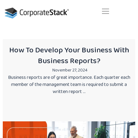
Skip
to
content
Your next business generation. Today!
How To Develop Your Business With
Business Reports?
November 27, 2024
Business reports are of great importance. Each quarter each
member of the management team is required to submit a
written report ...