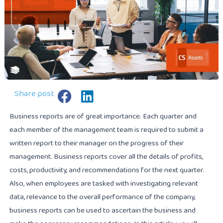
Share post
Business reports are of great importance. Each quarter and
each member of the management team is required to submit a
written report to their manager on the progress of their
management. Business reports cover all the details of profits,
costs, productivity, and recommendations for the next quarter.
Also, when employees are tasked with investigating relevant
data, relevance to the overall performance of the company,
business reports can be used to ascertain the business and