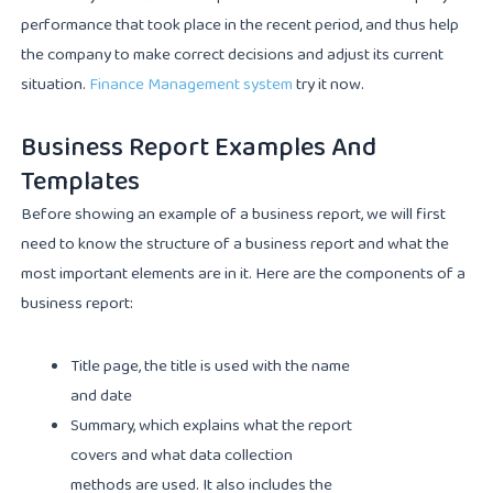
performance that took place in the recent period, and thus help
the company to make correct decisions and adjust its current
situation.
Finance Management system
try it now.
Business Report Examples And
Templates
Before showing an example of a business report, we will first
need to know the structure of a business report and what the
most important elements are in it. Here are the components of a
business report:
Title page, the title is used with the name
and date
Summary, which explains what the report
covers and what data collection
methods are used. It also includes the