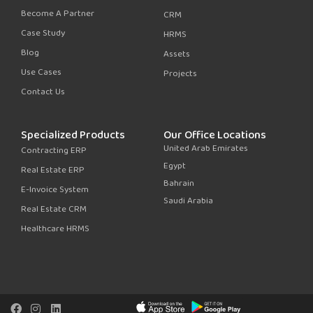
Become A Partner
CRM
Case Study
HRMS
Blog
Assets
Use Cases
Projects
Contact Us
Specialized Products
Our Office Locations
United Arab Emirates
Contracting ERP
Egypt
Real Estate ERP
Bahrain
E-Invoice System
Saudi Arabia
Real Estate CRM
Healthcare HRMS
F
I
L