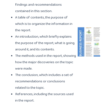
findings and recommendations
contained in this section.
A table of contents, the purpose of
which is to organize the information in
the report.
An introduction, which briefly explains
the purpose of the report, what is going
around it, and its contents.
The methods used in the report, showing
how the major discoveries on the topic
were made.
The conclusion, which includes a set of
recommendations or conclusions
related to the topic.
References, including the sources used
in the report.