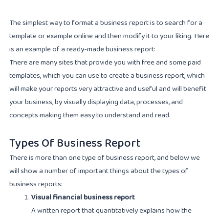
The simplest way to format a business report is to search for a
template or example online and then modify it to your liking. Here
is an example of a ready-made business report:
There are many sites that provide you with free and some paid
templates, which you can use to create a business report, which
will make your reports very attractive and useful and will benefit
your business, by visually displaying data, processes, and
concepts making them easy to understand and read.
Types Of Business Report
There is more than one type of business report, and below we
will show a number of important things about the types of
business reports:
Visual financial business report
A written report that quantitatively explains how the