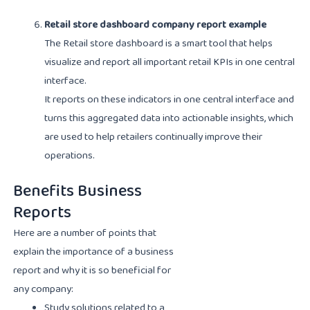
Retail store dashboard company report example
The Retail store dashboard is a smart tool that helps
visualize and report all important retail KPIs in one central
interface.
It reports on these indicators in one central interface and
turns this aggregated data into actionable insights, which
are used to help retailers continually improve their
operations.
Benefits Business
Reports
Here are a number of points that
explain the importance of a business
report and why it is so beneficial for
any company:
Study solutions related to a