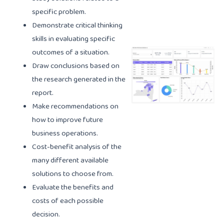
specific problem.
Demonstrate critical thinking
skills in evaluating specific
outcomes of a situation.
Draw conclusions based on
the research generated in the
report.
Make recommendations on
how to improve future
business operations.
Cost-benefit analysis of the
many different available
solutions to choose from.
Evaluate the benefits and
costs of each possible
decision.