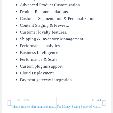
Advanced Product Customization.
Product Recommendations.
Customer Segmentation & Personalization.
Content Staging & Preview.
Customer loyalty features.
Shipping & Inventory Management.
Performance analytics.
Business Intelligence.
Performance & Scale.
Custom plugins support.
Cloud Deployment.
Payment gateway integration.
Prev
Nex
PREVIOUS
NEXT
What is finance: definition and importance?
The Money-Saving Power of Managing Fixed Assets