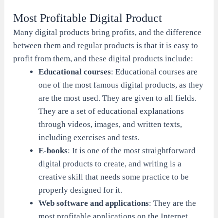
Most Profitable Digital Product
Many digital products bring profits, and the difference
between them and regular products is that it is easy to
profit from them, and these digital products include:
Educational courses
: Educational courses are
one of the most famous digital products, as they
are the most used. They are given to all fields.
They are a set of educational explanations
through videos, images, and written texts,
including exercises and tests.
E-books
: It is one of the most straightforward
digital products to create, and writing is a
creative skill that needs some practice to be
properly designed for it.
Web software and applications
: They are the
most profitable applications on the Internet,