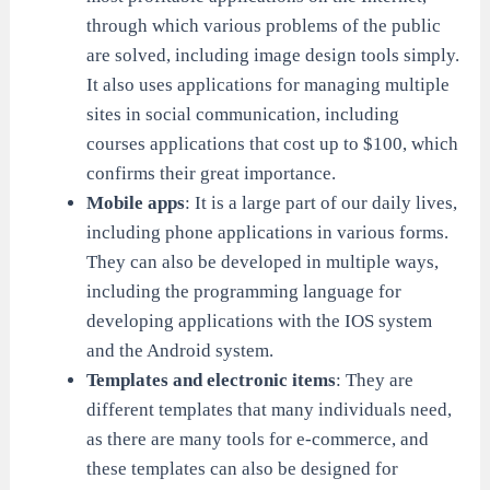
through which various problems of the public
are solved, including image design tools simply.
It also uses applications for managing multiple
sites in social communication, including
courses applications that cost up to $100, which
confirms their great importance.
Mobile apps
: It is a large part of our daily lives,
including phone applications in various forms.
They can also be developed in multiple ways,
including the programming language for
developing applications with the IOS system
and the Android system.
Templates and electronic items
: They are
different templates that many individuals need,
as there are many tools for e-commerce, and
these templates can also be designed for