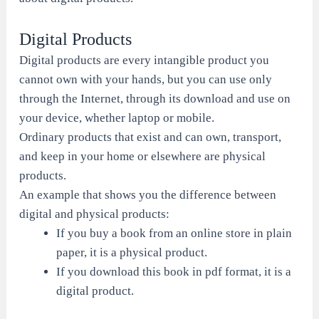
Digital Products
Digital products are every intangible product you
cannot own with your hands, but you can use only
through the Internet, through its download and use on
your device, whether laptop or mobile.
Ordinary products that exist and can own, transport,
and keep in your home or elsewhere are physical
products.
An example that shows you the difference between
digital and physical products:
If you buy a book from an online store in plain
paper, it is a physical product.
If you download this book in pdf format, it is a
digital product.