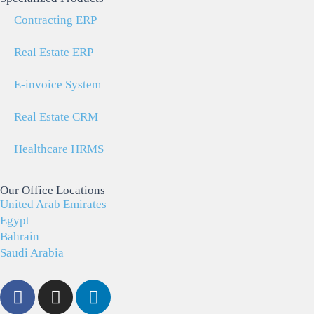
Contracting ERP
Real Estate ERP
E-invoice System
Real Estate CRM
Healthcare HRMS
Our Office Locations
United Arab Emirates
Egypt
Bahrain
Saudi Arabia
F
I
L
a
n
i