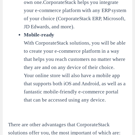
own one.CorporateStack helps you integrate
your e-commerce platform with any ERP system
of your choice (CorporateStack ERP, Microsoft,
JD Edwards, and more).
Mobile-ready
With CorporateStack solutions, you will be able
to create your e-commerce platform in a way
that helps you reach customers no matter where
they are and on any device of their choice.
Your online store will also have a mobile app
that supports both iOS and Android, as well as a
fantastic mobile-friendly e-commerce portal
that can be accessed using any device.
There are other advantages that CorporateStack
solutions offer you, the most important of which are: