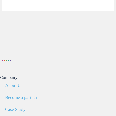
Company
About Us
Become a partner
Case Study