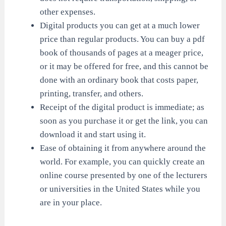
other expenses.
Digital products you can get at a much lower
price than regular products. You can buy a pdf
book of thousands of pages at a meager price,
or it may be offered for free, and this cannot be
done with an ordinary book that costs paper,
printing, transfer, and others.
Receipt of the digital product is immediate; as
soon as you purchase it or get the link, you can
download it and start using it.
Ease of obtaining it from anywhere around the
world. For example, you can quickly create an
online course presented by one of the lecturers
or universities in the United States while you
are in your place.