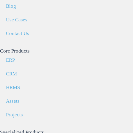
Blog
Use Cases
Contact Us
Core Products
ERP
CRM
HRMS
Assets
Projects
Specialized Products