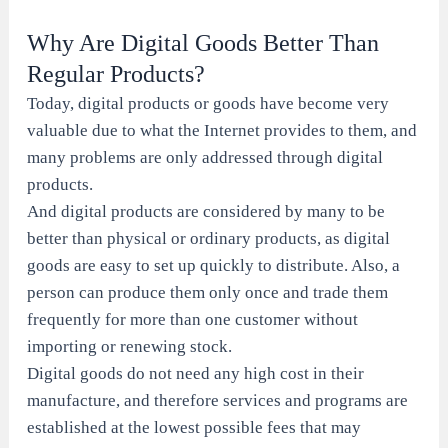
Why Are Digital Goods Better Than
Regular Products?
Today, digital products or goods have become very
valuable due to what the Internet provides to them, and
many problems are only addressed through digital
products.
And digital products are considered by many to be
better than physical or ordinary products, as digital
goods are easy to set up quickly to distribute. Also, a
person can produce them only once and trade them
frequently for more than one customer without
importing or renewing stock.
Digital goods do not need any high cost in their
manufacture, and therefore services and programs are
established at the lowest possible fees that may