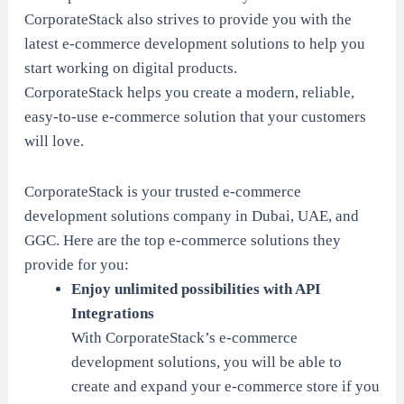
CorporateStack also strives to provide you with the
latest e-commerce development solutions to help you
start working on digital products.
CorporateStack helps you create a modern, reliable,
easy-to-use e-commerce solution that your customers
will love.
CorporateStack is your trusted e-commerce
development solutions company in Dubai, UAE, and
GGC. Here are the top e-commerce solutions they
provide for you:
Enjoy unlimited possibilities with API
Integrations
With CorporateStack’s e-commerce
development solutions, you will be able to
create and expand your e-commerce store if you