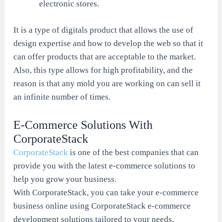
electronic stores.
It is a type of digitals product that allows the use of
design expertise and how to develop the web so that it
can offer products that are acceptable to the market.
Also, this type allows for high profitability, and the
reason is that any mold you are working on can sell it
an infinite number of times.
E-Commerce Solutions With
CorporateStack
CorporateStack
is one of the best companies that can
provide you with the latest e-commerce solutions to
help you grow your business.
With CorporateStack, you can take your e-commerce
business online using CorporateStack e-commerce
development solutions tailored to your needs.