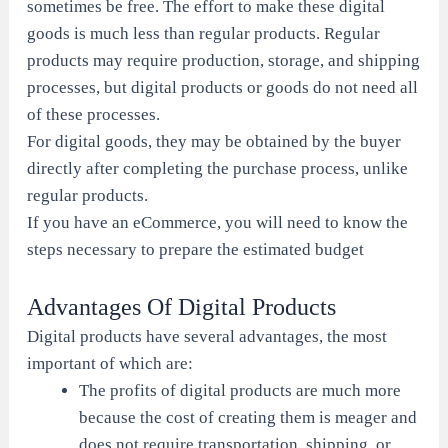
sometimes be free. The effort to make these digital
goods is much less than regular products. Regular
products may require production, storage, and shipping
processes, but digital products or goods do not need all
of these processes.
For digital goods, they may be obtained by the buyer
directly after completing the purchase process, unlike
regular products.
If you have an eCommerce, you will need to know the
steps necessary to prepare the estimated budget
Advantages Of Digital Products
Digital products have several advantages, the most
important of which are:
The profits of digital products are much more
because the cost of creating them is meager and
does not require transportation, shipping, or