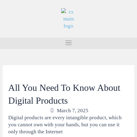
Skip
to
content
All You Need To Know About
Digital Products
March 7, 2025
Digital products are every intangible product, which
you cannot own with your hands, but you can use it
only through the Internet