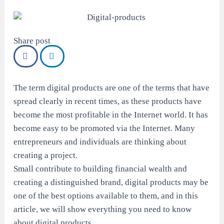
Share post
The term digital products are one of the terms that have
spread clearly in recent times, as these products have
become the most profitable in the Internet world. It has
become easy to be promoted via the Internet. Many
entrepreneurs and individuals are thinking about
creating a project.
Small contribute to building financial wealth and
creating a distinguished brand, digital products may be
one of the best options available to them, and in this
article, we will show everything you need to know
about digital products.