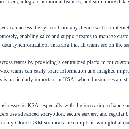
 users, integrate additional features, and store more data 
s can access the system from any device with an internet 
remotely, enabling sales and support teams to manage custo
ata synchronization, ensuring that all teams are on the sam
cross teams by providing a centralized platform for custo
rvice teams can easily share information and insights, imp
 is particularly important in KSA, where businesses are st
 businesses in KSA, especially with the increasing reliance o
s use advanced encryption, secure servers, and regular b
, many Cloud CRM solutions are compliant with global data 