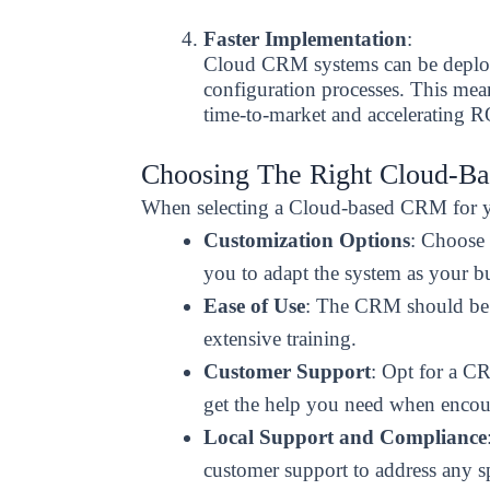
Faster Implementation
:
Cloud CRM systems can be deploye
configuration processes. This mea
time-to-market and accelerating R
Choosing The Right Cloud-B
When selecting a Cloud-based CRM for you
Customization Options
: Choose 
you to adapt the system as your b
Ease of Use
: The CRM should be i
extensive training.
Customer Support
: Opt for a CR
get the help you need when encoun
Local Support and Compliance
customer support to address any s