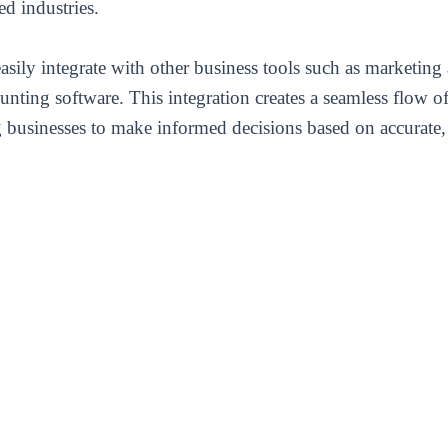
ed industries.
ily integrate with other business tools such as marketing 
nting software. This integration creates a seamless flow 
 businesses to make informed decisions based on accurate, 