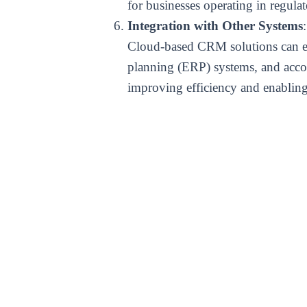
for businesses operating in regulat
Integration with Other Systems
:
Cloud-based CRM solutions can eas
planning (ERP) systems, and accou
improving efficiency and enabling