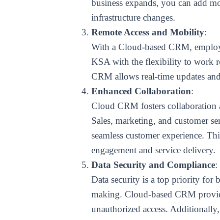
business expands, you can add more
infrastructure changes.
Remote Access and Mobility
:
With a Cloud-based CRM, employee
KSA with the flexibility to work 
CRM allows real-time updates and d
Enhanced Collaboration
:
Cloud CRM fosters collaboration a
Sales, marketing, and customer se
seamless customer experience. This
engagement and service delivery.
Data Security and Compliance
:
Data security is a top priority for
making. Cloud-based CRM provider
unauthorized access. Additionally