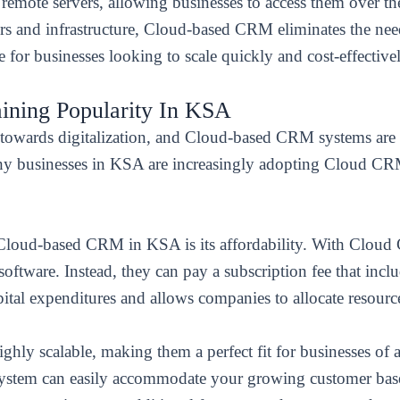
mote servers, allowing businesses to access them over the 
rs and infrastructure, Cloud-based CRM eliminates the ne
 for businesses looking to scale quickly and cost-effective
ning Popularity In KSA
t towards digitalization, and Cloud-based CRM systems are 
 why businesses in KSA are increasingly adopting Cloud C
 Cloud-based CRM in KSA is its affordability. With Cloud
oftware. Instead, they can pay a subscription fee that inclu
pital expenditures and allows companies to allocate resource
ly scalable, making them a perfect fit for businesses of al
system can easily accommodate your growing customer bas