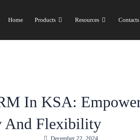
open products
open resources
Home
Products
Resources
Contacts
RM In KSA: Empoweri
y And Flexibility
December 22, 2024