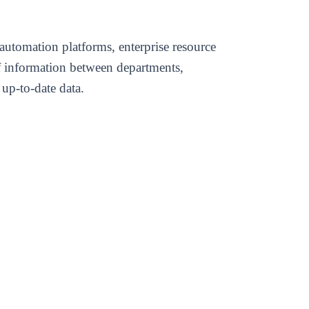
automation platforms, enterprise resource
of information between departments,
up-to-date data.