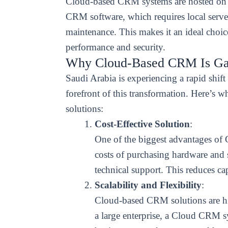
Cloud-based CRM systems are hosted on re
CRM software, which requires local serve
maintenance. This makes it an ideal choice
performance and security.
Why Cloud-Based CRM Is Gai
Saudi Arabia is experiencing a rapid shif
forefront of this transformation. Here’s
solutions:
Cost-Effective Solution
:
One of the biggest advantages of
costs of purchasing hardware and s
technical support. This reduces ca
Scalability and Flexibility
:
Cloud-based CRM solutions are high
a large enterprise, a Cloud CRM 