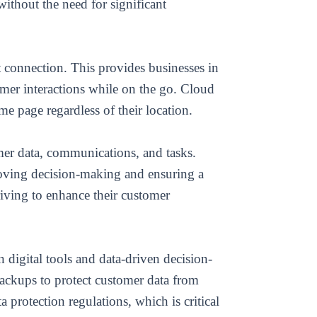
without the need for significant
connection. This provides businesses in
mer interactions while on the go. Cloud
e page regardless of their location.
mer data, communications, and tasks.
roving decision-making and ensuring a
riving to enhance their customer
n digital tools and data-driven decision-
ackups to protect customer data from
protection regulations, which is critical