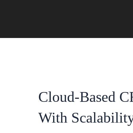
Skip
to
content
Cloud-Based C
With Scalabilit