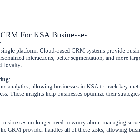
d CRM For KSA Businesses
:
 a single platform, Cloud-based CRM systems provide busi
ersonalized interactions, better segmentation, and more tar
d loyalty.
ting
:
me analytics, allowing businesses in KSA to track key metr
ss. These insights help businesses optimize their strategie
usinesses no longer need to worry about managing server
 The CRM provider handles all of these tasks, allowing bus