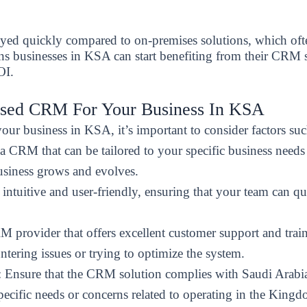
d quickly compared to on-premises solutions, which often
ns businesses in KSA can start benefiting from their CRM
OI.
ased CRM For Your Business In KSA
r business in KSA, it’s important to consider factors suc
a CRM that can be tailored to your specific business needs 
usiness grows and evolves.
ntuitive and user-friendly, ensuring that your team can qu
M provider that offers excellent customer support and trai
tering issues or trying to optimize the system.
: Ensure that the CRM solution complies with Saudi Arabia’
pecific needs or concerns related to operating in the Kingd