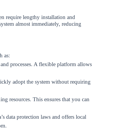
 require lengthy installation and
 system almost immediately, reducing
h as:
and processes. A flexible platform allows
ickly adopt the system without requiring
ning resources. This ensures that you can
s data protection laws and offers local
om.