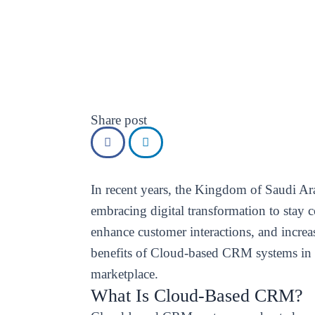
Share post
In recent years, the Kingdom of Saudi Ara
embracing digital transformation to stay 
enhance customer interactions, and incre
benefits of Cloud-based CRM systems in 
marketplace.
What Is Cloud-Based CRM?