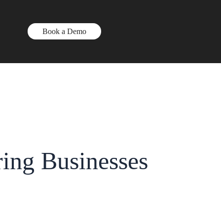
Book a Demo
ng Businesses