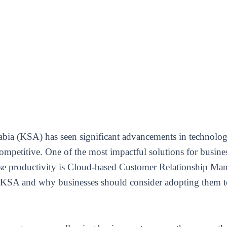
bia (KSA) has seen significant advancements in technology
competitive. One of the most impactful solutions for busine
ase productivity is Cloud-based Customer Relationship Ma
KSA and why businesses should consider adopting them to 