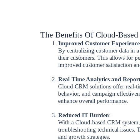
The Benefits Of Cloud-Base
Improved Customer Experience
By centralizing customer data in
their customers. This allows for p
improved customer satisfaction an
Real-Time Analytics and Repor
Cloud CRM solutions offer real-ti
behavior, and campaign effectivene
enhance overall performance.
Reduced IT Burden
:
With a Cloud-based CRM system, b
troubleshooting technical issues.
and growth strategies.