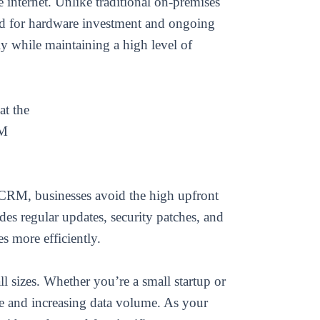
internet. Unlike traditional on-premises
ed for hardware investment and ongoing
ly while maintaining a high level of
at the
RM
 CRM, businesses avoid the high upfront
des regular updates, security patches, and
s more efficiently.
l sizes. Whether you’re a small startup or
e and increasing data volume. As your