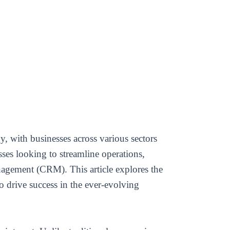
, with businesses across various sectors
sses looking to streamline operations,
nagement (CRM). This article explores the
drive success in the ever-evolving