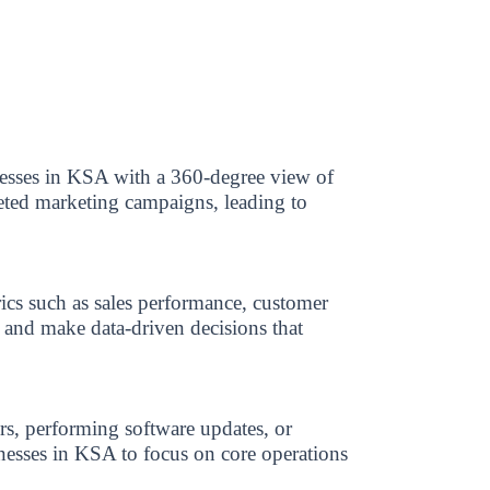
nesses in KSA with a 360-degree view of
geted marketing campaigns, leading to
ics such as sales performance, customer
s and make data-driven decisions that
s, performing software updates, or
inesses in KSA to focus on core operations