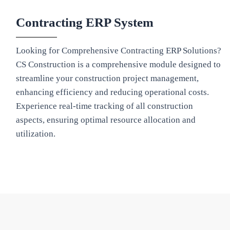
Contracting ERP System
Looking for Comprehensive Contracting ERP Solutions?
CS Construction is a comprehensive module designed to
streamline your construction project management,
enhancing efficiency and reducing operational costs.
Experience real-time tracking of all construction
aspects, ensuring optimal resource allocation and
utilization.