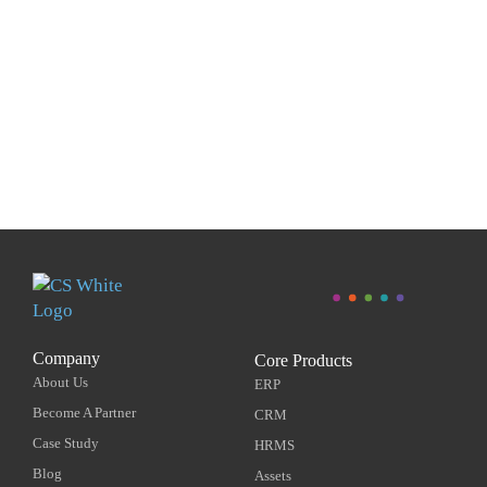
Company
Core Products
About Us
ERP
Become A Partner
CRM
Case Study
HRMS
Blog
Assets