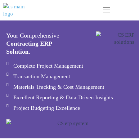
Skip
to
content
Your next business generation. Today!
Your Comprehensive
Contracting ERP
Solution.
Complete Project Management
Transaction Management
Materials Tracking & Cost Management
Excellent Reporting & Data-Driven Insights
Project Budgeting Excellence