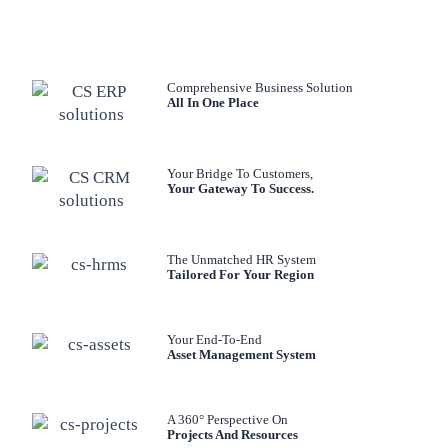
Comprehensive Business Solution
All In One Place
Your Bridge To Customers,
Your Gateway To Success.
The Unmatched HR System
Tailored For Your Region
Your End-To-End
Asset Management System
A 360° Perspective On
Projects And Resources