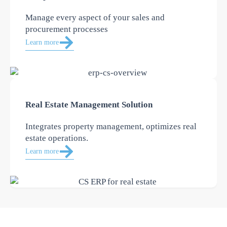
Manage every aspect of your sales and
procurement processes
Learn more
Real Estate Management Solution
Integrates property management, optimizes real
estate operations.
Learn more