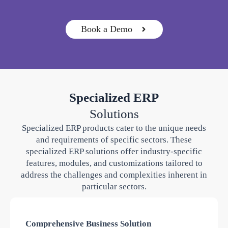
Book a Demo
Specialized ERP
Solutions
Specialized ERP products cater to the unique needs
and requirements of specific sectors. These
specialized ERP solutions offer industry-specific
features, modules, and customizations tailored to
address the challenges and complexities inherent in
particular sectors.
Comprehensive Business Solution