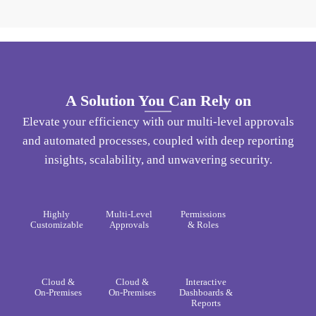
A Solution You Can Rely on​
Elevate your efficiency with our multi-level approvals
and automated processes, coupled with deep reporting
insights, scalability, and unwavering security.
Highly
Multi-Level
Permissions
Customizable​
Approvals​
& Roles​
Cloud &
Cloud &
Interactive
On-Premises​
On-Premises​
Dashboards &
Reports​