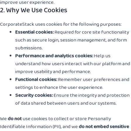
improve user experience.
2. Why We Use Cookies
CorporateStack uses cookies for the following purposes:
Essential cookies:
Required for core site functionality
such as secure login, session management, and form
submissions.
Performance and analytics cookies:
Help us
understand how users interact with our platform and
improve usability and performance.
Functional cookies:
Remember user preferences and
settings to enhance the user experience.
Security cookies:
Ensure the integrity and protection
of data shared between users and our systems.
We
do not
use cookies to collect or store Personally
Identifiable Information (PII), and we
do not embed sensitive