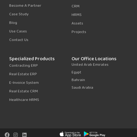
Become A Partner
CRM
Case Study
HRMS
Blog
Assets
Use Cases
Projects
Contact Us
Specialized Products
Our Office Locations
United Arab Emirates
Contracting ERP
Egypt
Real Estate ERP
Bahrain
E-Invoice System
Saudi Arabia
Real Estate CRM
Healthcare HRMS
F
I
L