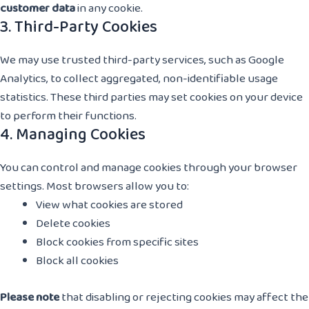
customer data
in any cookie.
3. Third-Party Cookies
We may use trusted third-party services, such as Google
Analytics, to collect aggregated, non-identifiable usage
statistics. These third parties may set cookies on your device
to perform their functions.
4. Managing Cookies
You can control and manage cookies through your browser
settings. Most browsers allow you to:
View what cookies are stored
Delete cookies
Block cookies from specific sites
Block all cookies
Please note
that disabling or rejecting cookies may affect the