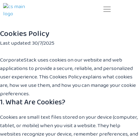
Skip
to
content
Your next business generation. Today!
Cookies Policy
Last updated: 30/7/2025
CorporateStack uses cookies on our website and web
applications to provide a secure, reliable, and personalized
user experience. This Cookies Policy explains what cookies
are, how we use them, and how you can manage your cookie
preferences.
1. What Are Cookies?
Cookies are small text files stored on your device (computer,
tablet, or mobile) when you visit a website. They help
websites recognize your device, remember preferences, and