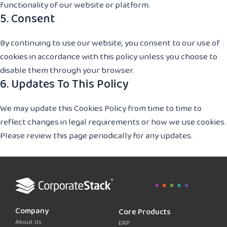
functionality of our website or platform.
5. Consent
By continuing to use our website, you consent to our use of
cookies in accordance with this policy unless you choose to
disable them through your browser.
6. Updates To This Policy
We may update this Cookies Policy from time to time to
reflect changes in legal requirements or how we use cookies.
Please review this page periodically for any updates.
Company
Core Products
About Us
ERP