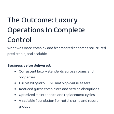
The Outcome: Luxury
Operations In Complete
Control
What was once complex and fragmented becomes structured,
predictable, and scalable.
Business value delivered:
Consistent luxury standards across rooms and
properties
Full visibility into FF&E and high-value assets
Reduced guest complaints and service disruptions
Optimized maintenance and replacement cycles
A scalable foundation for hotel chains and resort
groups