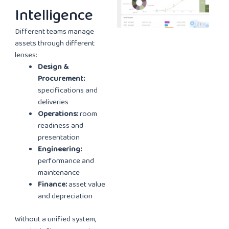
Intelligence
Different teams manage
assets through different
lenses:
Design &
Procurement:
specifications and
deliveries
Operations:
room
readiness and
presentation
Engineering:
performance and
maintenance
Finance:
asset value
and depreciation
Without a unified system,