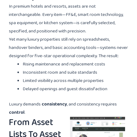
In premium hotels and resorts, assets are not
interchangeable. Every item—FF&E, smart room technology,
spa equipment, or kitchen system—is carefully selected,
specified, and positioned with precision.
Yet many luxury properties still rely on spreadsheets,
handover binders, and basic accounting tools—systems never
designed for five-star operational complexity. The result:
Rising maintenance and replacement costs
Inconsistent room and suite standards
Limited visibility across multiple properties
Delayed openings and guest dissatisfaction
Luxury demands
consistency
, and consistency requires
control
.
From Asset
Lists To Asset