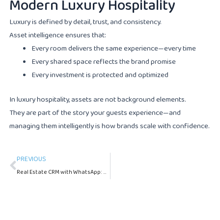
Modern Luxury Hospitality
Luxury is defined by detail, trust, and consistency.
Asset intelligence ensures that:
Every room delivers the same experience—every time
Every shared space reflects the brand promise
Every investment is protected and optimized
In luxury hospitality, assets are not background elements.
They are part of the story your guests experience—and
managing them intelligently is how brands scale with confidence.
Prev
PREVIOUS
Real Estate CRM with WhatsApp: A Complete Guide for Property Managers