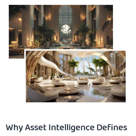
Why Asset Intelligence Defines