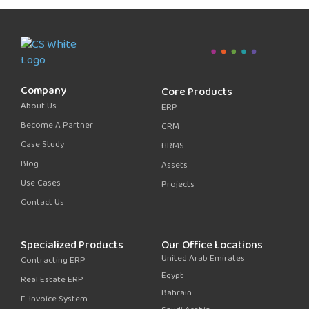
Company
Core Products
About Us
ERP
Become A Partner
CRM
Case Study
HRMS
Blog
Assets
Use Cases
Projects
Contact Us
Specialized Products
Our Office Locations
United Arab Emirates
Contracting ERP
Egypt
Real Estate ERP
Bahrain
E-Invoice System