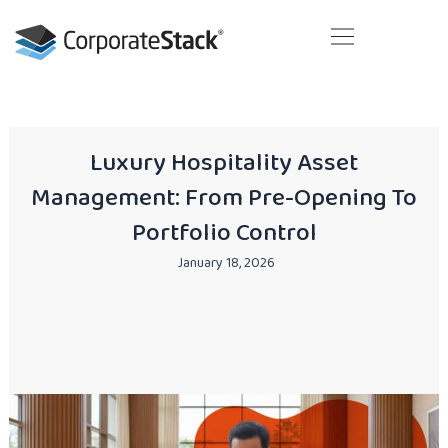
Skip
to
content
Your next business generation. Today!
Luxury Hospitality Asset
Management: From Pre-Opening To
Portfolio Control
January 18, 2026