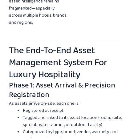
asset intelligence remains
fragmented—especially
across multiple hotels, brands,
and regions.
The End-To-End Asset
Management System For
Luxury Hospitality
Phase 1: Asset Arrival & Precision
Registration
As assets arrive on-site, each one is:
Registered at receipt
Tagged and linked to its exact location (room, suite,
spa, lobby, restaurant, or outdoor facility)
Categorized by type, brand, vendor, warranty, and