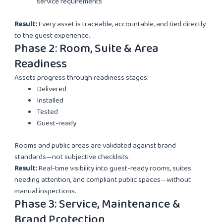
service requirements
Result:
Every asset is traceable, accountable, and tied directly
to the guest experience.
Phase 2: Room, Suite & Area
Readiness
Assets progress through readiness stages:
Delivered
Installed
Tested
Guest-ready
Rooms and public areas are validated against brand
standards—not subjective checklists.
Result:
Real-time visibility into guest-ready rooms, suites
needing attention, and compliant public spaces—without
manual inspections.
Phase 3: Service, Maintenance &
Brand Protection