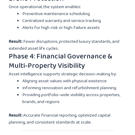
Once operational, the system enables:
Preventive maintenance scheduling
Centralized warranty and service tracking
Alerts for high-risk or high-failure assets
Result:
Fewer disruptions, protected luxury standards, and
extended asset life cycles.
Phase 4: Financial Governance &
Multi-Property Visibility
Asset intelligence supports strategic decision-making by:
Aligning asset values with physical existence
Informing renovation and refurbishment planning
Providing portfolio-wide visibility across properties,
brands, and regions
Result:
Accurate financial reporting, optimized capital
planning, and consistent standards at scale.