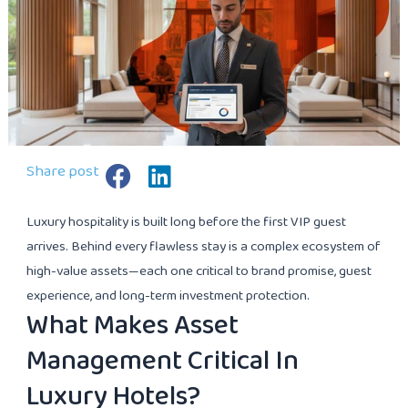
Share post
Luxury hospitality is built long before the first VIP guest
arrives. Behind every flawless stay is a complex ecosystem of
high-value assets—each one critical to brand promise, guest
experience, and long-term investment protection.
What Makes Asset
Management Critical In
Luxury Hotels?